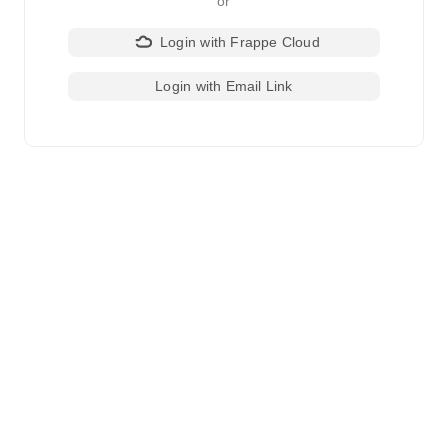
or
Login with Frappe Cloud
Login with Email Link