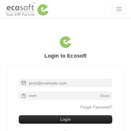
Login to Ecosoft
Email or Username
Password
Show
Forgot Password?
Login